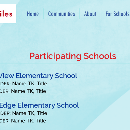
Home
Communities
About
For Schools
Participating Schools
View Elementary School
Name TK, Title
DER:
Name TK, Title
DER:
 Edge Elementary School
Name TK, Title
DER:
Name TK, Title
DER: