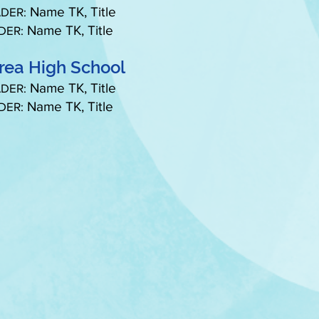
Name TK, Title
DER:
Name TK, Title
DER:
rea High School
Name TK, Title
DER:
Name TK, Title
DER: