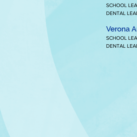
SCHOOL LEA
DENTAL LEA
Verona A
SCHOOL LEA
DENTAL LEA