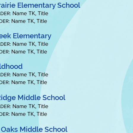
rairie Elementary School
Name TK, Title
DER:
Name TK, Title
DER:
reek Elementary
Name TK, Title
DER:
Name TK, Title
DER:
ildhood
Name TK, Title
DER:
Name TK, Title
DER:
idge Middle School
Name TK, Title
DER:
Name TK, Title
DER:
 Oaks Middle School