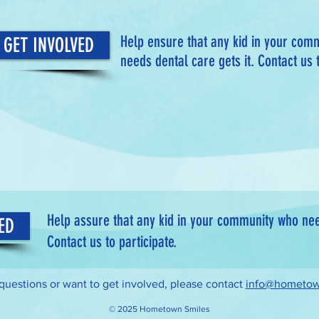
Help ensure that any kid in your com
GET INVOLVED
needs dental care gets it. Contact us t
Help assure that any kid in your community who need
ED
Contact us to participate.
 questions or want to get involved, please contact
info@hometow
© 2025 Hometown Smiles