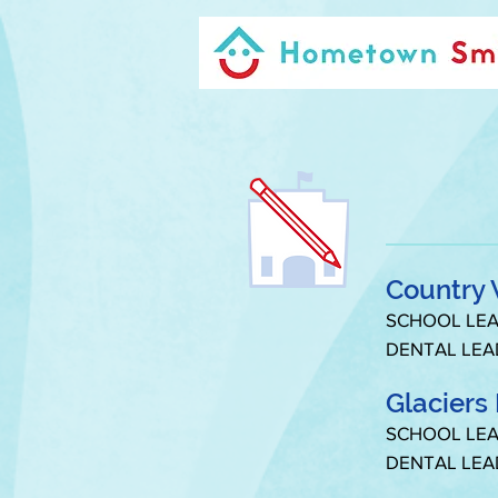
Country 
SCHOOL LEA
DENTAL LEA
Glaciers
SCHOOL LEA
DENTAL LEA