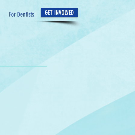
GET INVOLVED
For Dentists