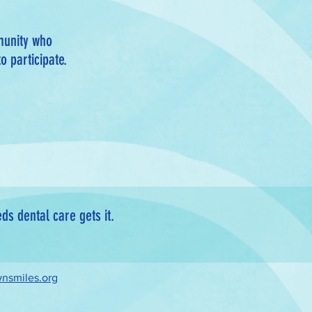
munity who
o participate.
s dental care gets it.
nsmiles.org