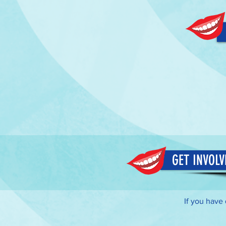
GET INVOLV
If you have