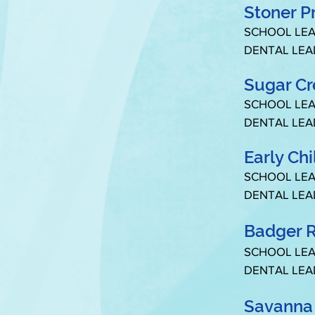
Stoner P
SCHOOL LEA
DENTAL LEA
Sugar C
SCHOOL LEA
DENTAL LEA
Early Ch
SCHOOL LEA
DENTAL LEA
Badger R
SCHOOL LEA
DENTAL LEA
Savanna