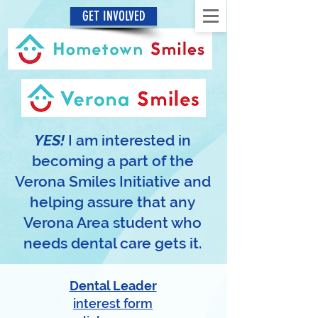
GET INVOLVED
YES!
I am interested in
becoming a part of the
Verona Smiles Initiative and
helping assure that any
Verona Area student who
needs dental care gets it.
Dental Leader
interest form