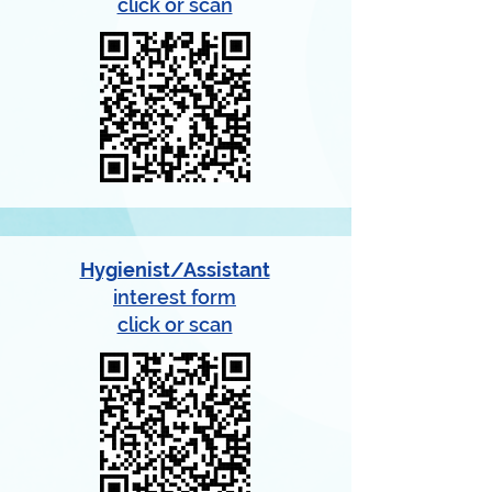
click or scan
Hygienist/Assistant
interest form
click or scan