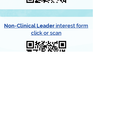
Non-Clinical Leader
interest form
click or scan
GET INVOLVED
Help assure that any kid in your
community who needs dental care gets it.
Contact us to participate.